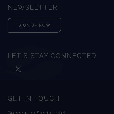
NEWSLETTER
SIGN UP NOW
LET'S STAY CONNECTED
GET IN TOUCH
Connemara Sands Hotel,