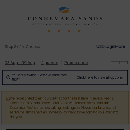
USD
Login
More
Step 2 of 4. Choose
08 Aug - 09 Aug
2 guests
Promo code
You are viewing "Best available rate
Click here to view all options

B&B".
We're delighted to announce that, for the first time in several years,

Connemara Sands Beach Hotel & Spa will remain open until 11th
December. We're also now taking bookings for November breaks and
early Christmas parties, so we look forward to welcoming you later into
the year.