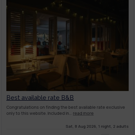
Best available rate B&B
Congratulations on finding the best available rate exclusive
only to this website. Included in...
read more
Sat, 8 Aug 2026, 1 night, 2 adults