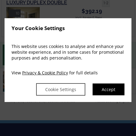
LUXURY DUPLEX DOUBLE
1-2
$
392.19
10
incl. taxes & fees
Book now
Your Cookie Settings
This website uses cookies to analyse and enhance your
website experience, and in some cases for promotional
Best Rate Guarantee
purposes and ads personalisation.
Book direct with us for the best available rates. Read more
View
Privacy & Cookie Policy
for full details
Property Information
Discover why Connemara Sands is the perfect choice for you!
Cookie Settings
Accept
Privacy Policy
|
Cookie Policy
|
Cookie Preferences
Access Booking Engine+