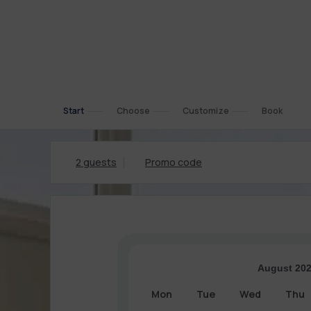
Start
Choose
Customize
Book
2 guests
Promo code
August 20
Mon
Tue
Wed
Thu