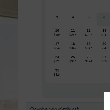
3
4
5
6
10
11
12
13
$404
$266
$347
$347
17
18
19
20
$347
$347
$347
$347
24
25
26
27
$324
$324
$324
$324
31
$324
Lowest daily price before discounts.
