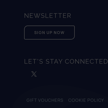
NEWSLETTER
SIGN UP NOW
LET'S STAY CONNECTE
GIFT VOUCHERS
COOKIE POLICY