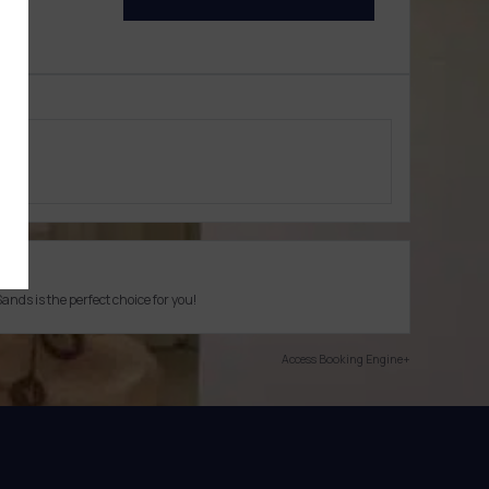
ion
ds is the perfect choice for you!
Access Booking Engine+