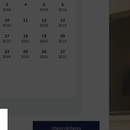
3
4
5
6
$268
$304
$210
10
11
12
13
$210
$335
$210
17
18
19
20
$210
$281
$281
$210
24
25
26
27
$268
$281
$281
$210
Check All Rates