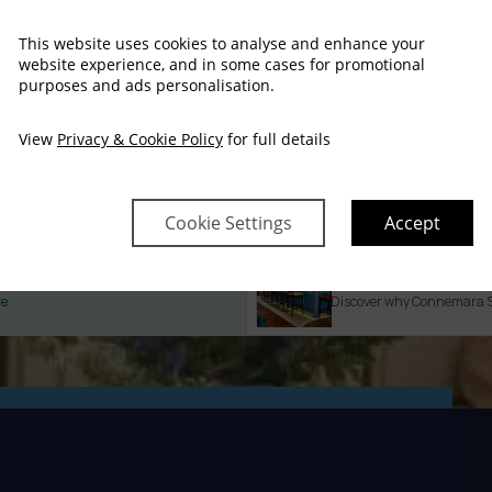
This website uses cookies to analyse and enhance your
website experience, and in some cases for promotional
purposes and ads personalisation.
View
Privacy & Cookie Policy
for full details
Self Catering
Cookie Settings
Accept
Property Informat
re
Discover why Connemara San