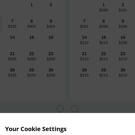
1
2
1
2
$268
$291
7
8
9
7
8
9
$335
$404
$404
$291
$268
$268
14
15
16
14
15
16
$210
$210
$268
21
22
23
21
22
23
$358
$393
$266
$210
$210
$210
28
29
30
28
29
30
$335
$335
$266
$210
$210
$210
Your Cookie Settings