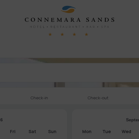
Check-in
Check-out
26
Septe
Fri
Sat
Sun
Mon
Tue
Wed