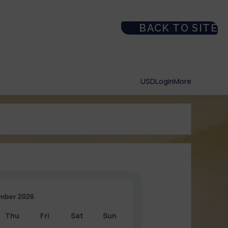
BACK TO SITE
USD
Login
More
mber 2026
Thu
Fri
Sat
Sun