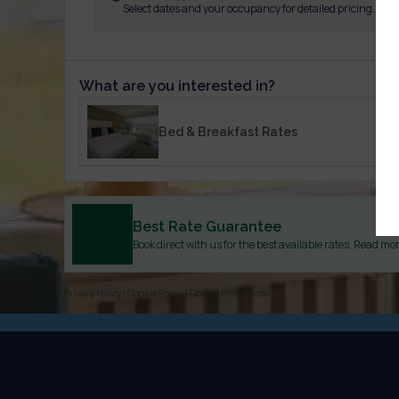
Select dates and your occupancy for detailed pricing.
What are you interested in?
Bed & Breakfast Rates
Best Rate Guarantee
Book direct with us for the best available rates. Read mo
Privacy Policy
|
Cookie Policy
|
Cookie Preferences