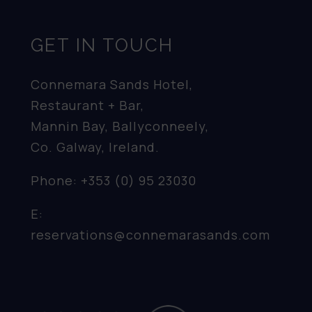
GET IN TOUCH
Connemara Sands Hotel,
Restaurant + Bar,
Mannin Bay, Ballyconneely,
Co. Galway, Ireland.
Phone:
+353 (0) 95 23030
E:
reservations@connemarasands.com