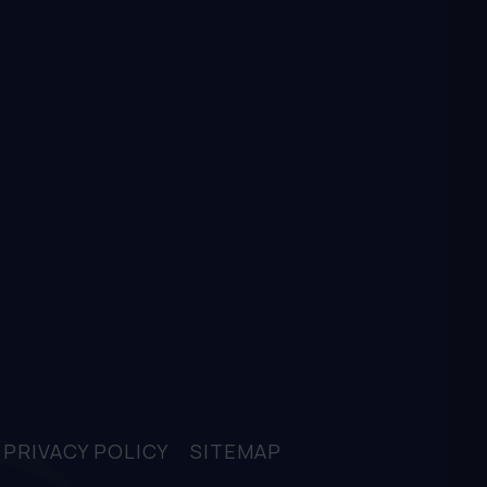
D
PRIVACY POLICY
SITEMAP